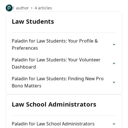
1 author
4 articles
Law Students
Paladin for Law Students: Your Profile &
Preferences
Paladin for Law Students: Your Volunteer
Dashboard
Paladin for Law Students: Finding New Pro
Bono Matters
Law School Administrators
Paladin for Law School Administrators