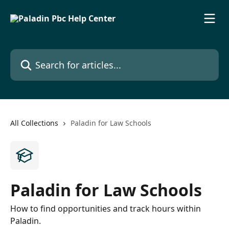
Skip to main content
Search for articles...
All Collections
Paladin for Law Schools
Paladin for Law Schools
How to find opportunities and track hours within
Paladin.