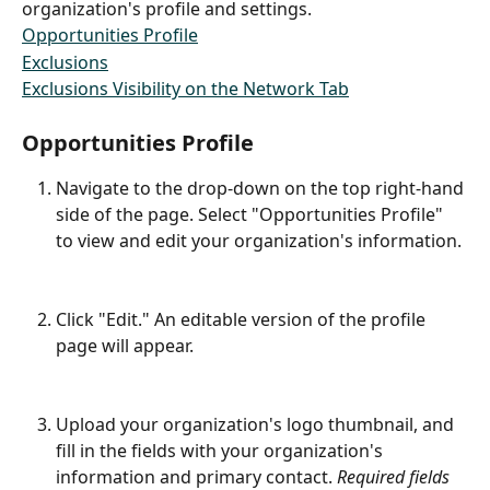
organization's profile and settings.
Opportunities Profile
Exclusions
Exclusions Visibility on the Network Tab
Opportunities Profile
Navigate to the drop-down on the top right-hand 
side of the page. Select "Opportunities Profile" 
to view and edit your organization's information. 
Click "Edit." An editable version of the profile 
page will appear.
​ 
Upload your organization's logo thumbnail, and 
fill in the fields with your organization's 
information and primary contact.
 Required fields 