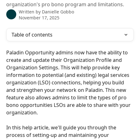
organization's pro bono program and limitations.
Written by
Danielle Gobbo
November 17, 2025
Table of contents
Paladin Opportunity admins now have the ability to 
create and update their Organization Profile and 
Organization Settings. This will help provide key 
information to potential (and existing) legal services 
organization (LSO) connections, helping you build 
and strengthen your network on Paladin. This new 
feature also allows admins to limit the types of pro 
bono opportunities LSOs are able to share with your 
organization.
In this help article, we'll guide you through the 
process of setting-up and maintaining your 