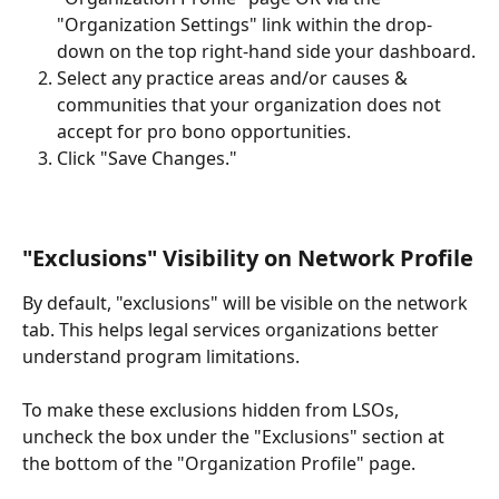
"Organization Settings" link within the drop-
down on the top right-hand side your dashboard.
Select any practice areas and/or causes & 
communities that your organization does not 
accept for pro bono opportunities.  
Click "Save Changes."
"Exclusions" Visibility on Network Profile
By default, "exclusions" will be visible on the network 
tab. This helps legal services organizations better 
understand program limitations.  
To make these exclusions hidden from LSOs, 
uncheck the box under the "Exclusions" section at 
the bottom of the "Organization Profile" page. 