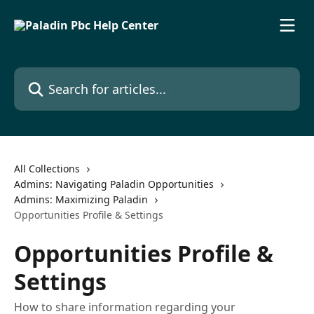
Skip to main content
Search for articles...
All Collections
Admins: Navigating Paladin Opportunities
Admins: Maximizing Paladin
Opportunities Profile & Settings
Opportunities Profile &
Settings
How to share information regarding your