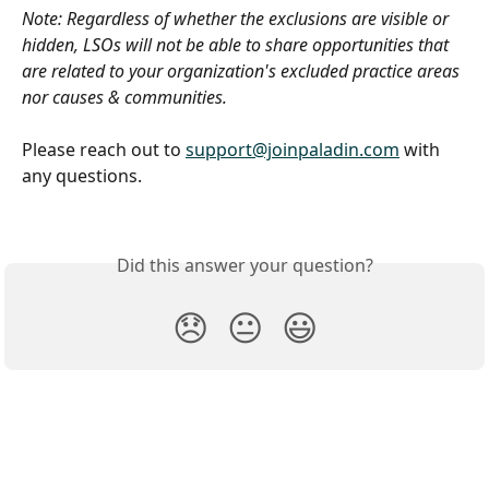
Note: Regardless of whether the exclusions are visible or 
hidden, LSOs will not be able to share opportunities that 
are related to your organization's excluded practice areas 
nor causes & communities.
Please reach out to 
support@joinpaladin.com
 with 
any questions. 
Did this answer your question?
😞
😐
😃