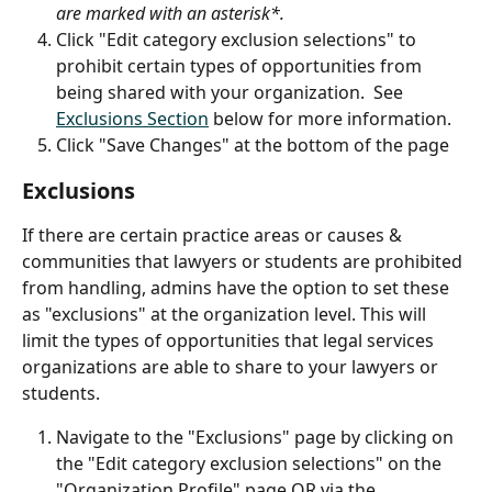
are marked with an asterisk*.
Click "Edit category exclusion selections" to 
prohibit certain types of opportunities from 
being shared with your organization.  See 
Exclusions Section
 below for more information.
Click "Save Changes" at the bottom of the page
Exclusions
If there are certain practice areas or causes & 
communities that lawyers or students are prohibited 
from handling, admins have the option to set these 
as "exclusions" at the organization level. This will 
limit the types of opportunities that legal services 
organizations are able to share to your lawyers or 
students. 
Navigate to the "Exclusions" page by clicking on 
the "Edit category exclusion selections" on the 
"Organization Profile" page OR via the 