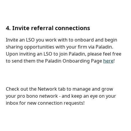
4. Invite referral connections
Invite an LSO you work with to onboard and begin 
sharing opportunities with your firm via Paladin. 
Upon inviting an LSO to join Paladin, please feel free 
to send them the Paladin Onboarding Page 
here
!
Check out the Network tab to manage and grow 
your pro bono network - and keep an eye on your 
inbox for new connection requests!