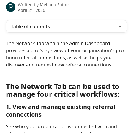
Written by
Melinda Sather
April 21, 2026
Table of contents
The Network Tab within the Admin Dashboard 
provides a bird's eye view of your organization's pro 
bono referral connections, as well as helps you 
discover and request new referral connections.
The Network Tab can be used to 
manage four critical workflows:
1. View and manage existing referral 
connections
See who your organization is connected with and 