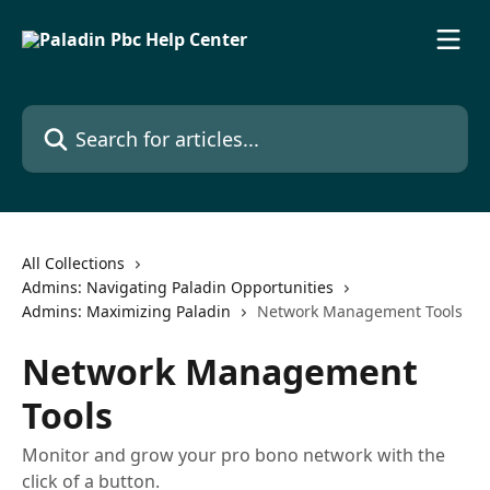
Skip to main content
Search for articles...
All Collections
Admins: Navigating Paladin Opportunities
Admins: Maximizing Paladin
Network Management Tools
Network Management
Tools
Monitor and grow your pro bono network with the
click of a button.