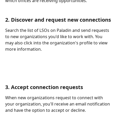
which offices are receiving opportunities.
2. Discover and request new connections
Search the list of LSOs on Paladin and send requests 
to new organizations you'd like to work with. You 
may also click into the organization's profile to view 
more information. 
3. Accept connection requests
When new organizations request to connect with 
your organization, you'll receive an email notification 
and have the option to accept or decline. 