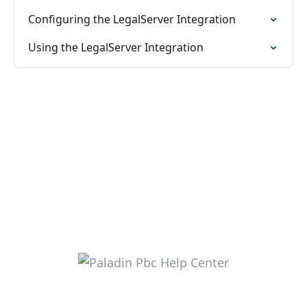
Configuring the LegalServer Integration
Using the LegalServer Integration