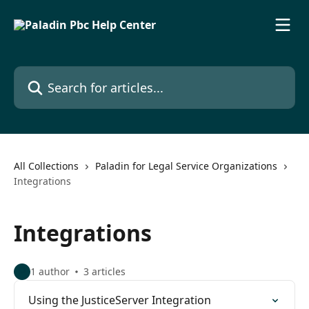
Skip to main content
Search for articles...
All Collections
Paladin for Legal Service Organizations
Integrations
Integrations
1 author
3 articles
Using the JusticeServer Integration