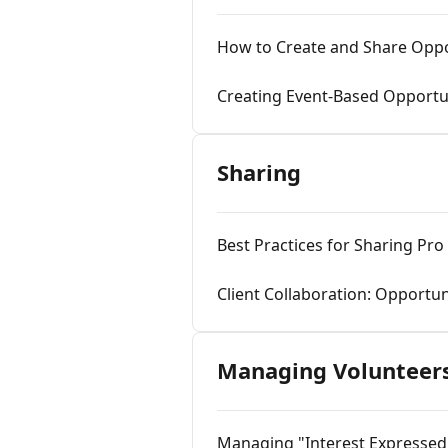
How to Create and Share Oppo
Creating Event-Based Opportu
Sharing
Best Practices for Sharing Pr
Client Collaboration: Opportu
Managing Volunteer
Managing "Interest Expressed"