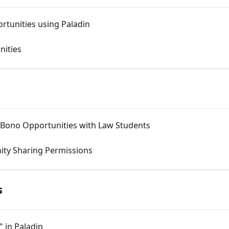
rtunities using Paladin
nities
o Bono Opportunities with Law Students
nity Sharing Permissions
s
 in Paladin