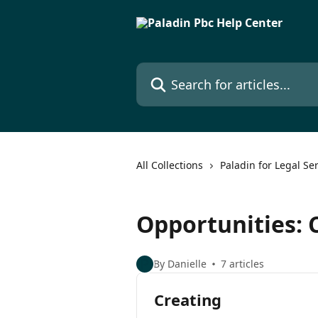
Skip to main content
Search for articles...
All Collections
Paladin for Legal Se
Opportunities: 
By Danielle
7 articles
Creating