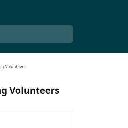
ng Volunteers
ng Volunteers