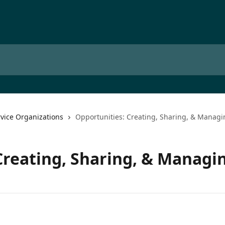
rvice Organizations
Opportunities: Creating, Sharing, & Managi
Creating, Sharing, & Managi