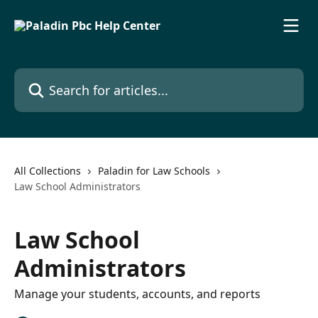
Skip to main content
Search for articles...
All Collections
Paladin for Law Schools
Law School Administrators
Law School
Administrators
Manage your students, accounts, and reports