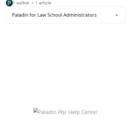
1 author
1 article
Paladin for Law School Administrators