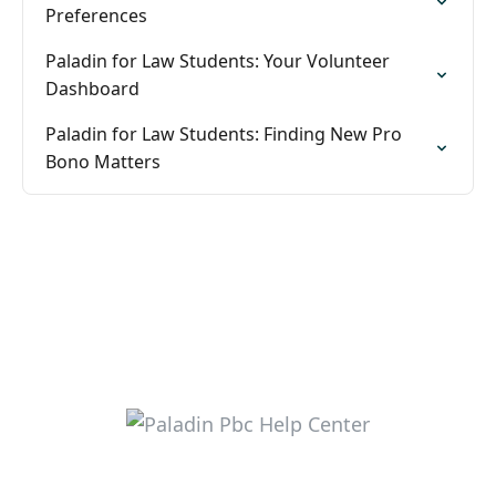
Preferences
Paladin for Law Students: Your Volunteer
Dashboard
Paladin for Law Students: Finding New Pro
Bono Matters