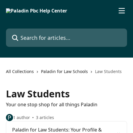
Skip to main content
Search for articles...
All Collections
Paladin for Law Schools
Law Students
Law Students
Your one stop shop for all things Paladin
1 author
3 articles
Paladin for Law Students: Your Profile &