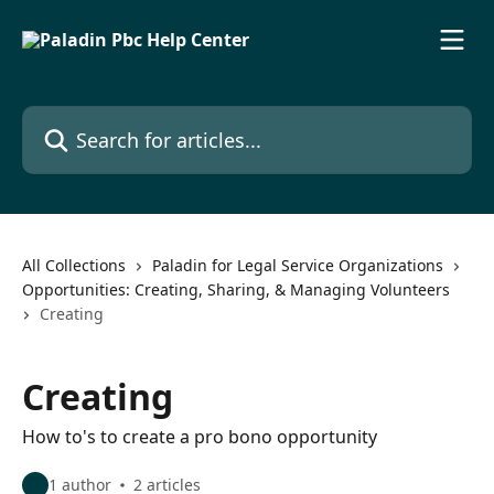
Skip to main content
Search for articles...
All Collections
Paladin for Legal Service Organizations
Opportunities: Creating, Sharing, & Managing Volunteers
Creating
Creating
How to's to create a pro bono opportunity
1 author
2 articles