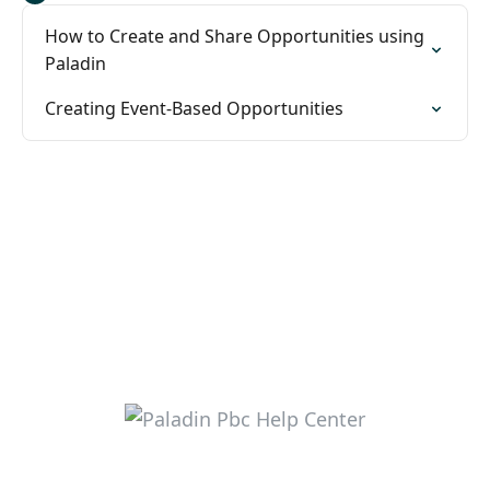
How to Create and Share Opportunities using
Paladin
Creating Event-Based Opportunities