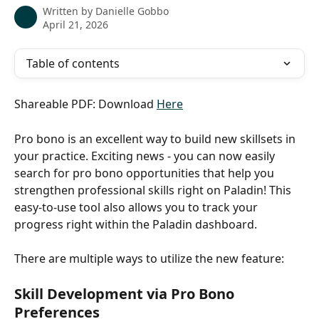
Written by
Danielle Gobbo
April 21, 2026
Table of contents
Shareable PDF: Download 
Here
Pro bono is an excellent way to build new skillsets in 
your practice. Exciting news - you can now easily 
search for pro bono opportunities that help you 
strengthen professional skills right on Paladin! This 
easy-to-use tool also allows you to track your 
progress right within the Paladin dashboard. 
There are multiple ways to utilize the new feature:
Skill Development via Pro Bono 
Preferences 