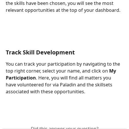
the skills have been chosen, you will see the most 
relevant opportunities at the top of your dashboard. 
Track Skill Development
You can track your participation by navigating to the 
top right corner, select your name, and click on 
My 
Participation
. Here, you will find all matters you 
have volunteered for via Paladin and the skillsets 
associated with these opportunities. 
​ 
Did this answer your question?