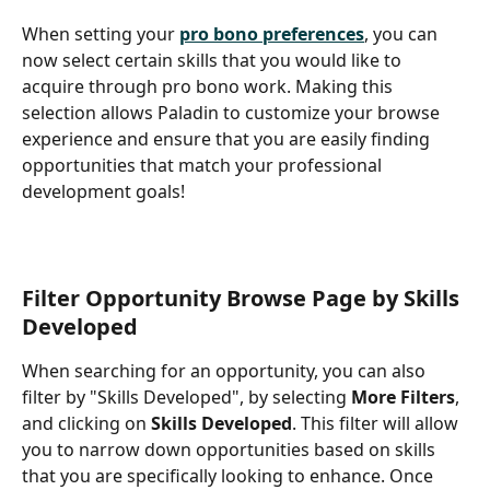
When setting your 
pro bono preferences
, you can 
now select certain skills that you would like to 
acquire through pro bono work. Making this 
selection allows Paladin to customize your browse 
experience and ensure that you are easily finding 
opportunities that match your professional 
development goals! 
Filter Opportunity Browse Page by Skills 
Developed
When searching for an opportunity, you can also 
filter by "Skills Developed", by selecting 
More Filters
, 
and clicking on 
Skills Developed
. This filter will allow 
you to narrow down opportunities based on skills 
that you are specifically looking to enhance. Once 