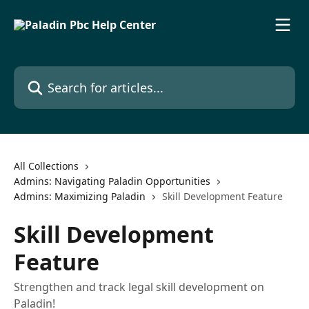
Skip to main content
Search for articles...
All Collections
Admins: Navigating Paladin Opportunities
Admins: Maximizing Paladin
Skill Development Feature
Skill Development
Feature
Strengthen and track legal skill development on
Paladin!