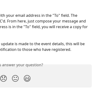
th your email address in the "To" field. The 
BCC'd. From here, just compose your message and 
s is in the "To" field, you will receive a copy for 
n update is made to the event details, this will be 
otification to those who have registered. 
is answer your question?
😞
😐
😃