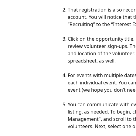
That registration is also reco
account. You will notice that 
“Recruiting” to the “Interest 
Click on the opportunity titl
review volunteer sign-ups. The
and location of the volunteer
spreadsheet, as well. 
For events with multiple dates
each individual event. You can
event (we hope you don’t need 
You can communicate with eve
listing, as needed. To begin, c
Management", and scroll to th
volunteers. Next, select one o