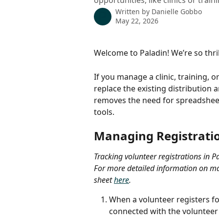
opportunities, like clinics or train
Written by
Danielle Gobbo
May 22, 2026
Welcome to Paladin! We’re so thril
If you manage a clinic, training, 
replace the existing distribution 
removes the need for spreadsheets
tools.
​ 
Managing Registratio
Tracking volunteer registrations in P
For more detailed information on man
sheet 
here
. 
When a volunteer registers for
connected with the volunteer 