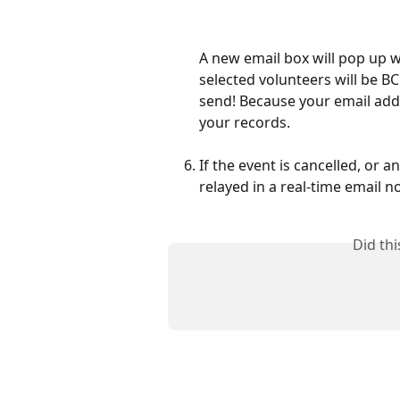
A new email box will pop up wi
selected volunteers will be 
send! Because your email addres
your records.
If the event is cancelled, or a
relayed in a real-time email n
Did th