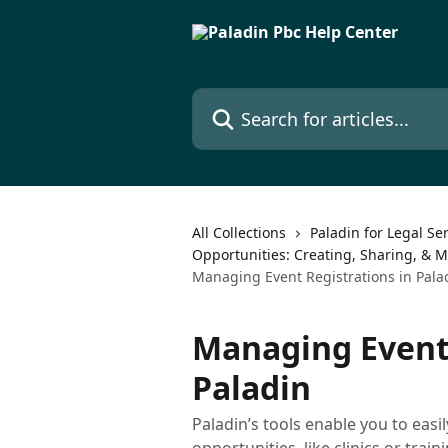
Skip to main content
Search for articles...
All Collections
Paladin for Legal Se
Opportunities: Creating, Sharing, & 
Managing Event Registrations in Pala
Managing Event 
Paladin
Paladin’s tools enable you to ea