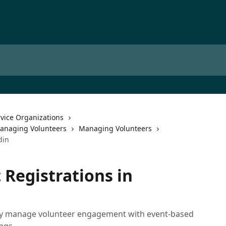
rvice Organizations
Managing Volunteers
Managing Volunteers
din
Registrations in
sily manage volunteer engagement with event-based