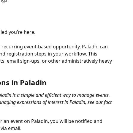
ings.
led you’re here.
or recurring event-based opportunity, Paladin can 
and registration steps in your workflow. This 
, email sign-ups, or other administratively heavy 
ns in Paladin 
aladin is a simple and efficient way to manage events. 
aging expressions of interest in Paladin, see our fact 
 an event on Paladin, you will be notified and 
via email. 