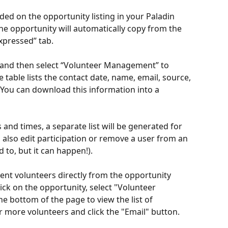
rded on the opportunity listing in your Paladin 
the opportunity will automatically copy from the 
Expressed” tab.
e, and then select “Volunteer Management” to 
 table lists the contact date, name, email, source, 
. You can download this information into a 
 and times, a separate list will be generated for 
 also edit participation or remove a user from an 
to, but it can happen!). 
nt volunteers directly from the opportunity 
lick on the opportunity, select "Volunteer 
e bottom of the page to view the list of 
r more volunteers and click the "Email" button. 