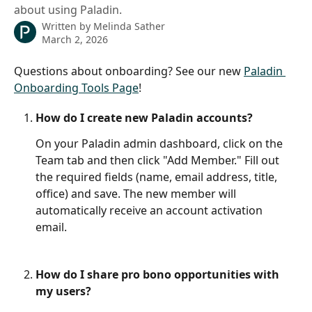
about using Paladin.
Written by
Melinda Sather
March 2, 2026
Questions about onboarding? See our new 
Paladin 
Onboarding Tools Page
!
How do I create new Paladin accounts?
On your Paladin admin dashboard, click on the 
Team tab and then click "Add Member." Fill out 
the required fields (name, email address, title, 
office) and save. The new member will 
automatically receive an account activation 
email.  
How do I share pro bono opportunities with 
my users?