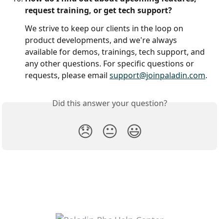
request training, or get tech support?
We strive to keep our clients in the loop on 
product developments, and we're always 
available for demos, trainings, tech support, and 
any other questions. For specific questions or 
requests, please email 
support@joinpaladin.com
. 
Did this answer your question?
😞
😐
😃