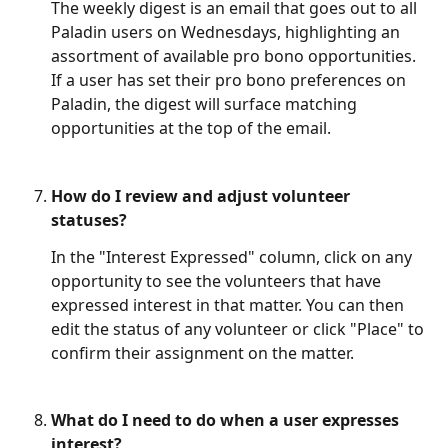
The weekly digest is an email that goes out to all 
Paladin users on Wednesdays, highlighting an 
assortment of available pro bono opportunities. 
If a user has set their pro bono preferences on 
Paladin, the digest will surface matching 
opportunities at the top of the email. 
How do I review and adjust volunteer 
statuses?
In the "Interest Expressed" column, click on any 
opportunity to see the volunteers that have 
expressed interest in that matter. You can then 
edit the status of any volunteer or click "Place" to 
confirm their assignment on the matter.
What do I need to do when a user expresses 
interest?