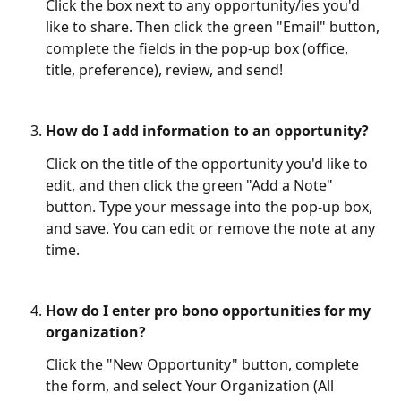
Click the box next to any opportunity/ies you'd 
like to share. Then click the green "Email" button, 
complete the fields in the pop-up box (office, 
title, preference), review, and send! 
How do I add information to an opportunity?
Click on the title of the opportunity you'd like to 
edit, and then click the green "Add a Note" 
button. Type your message into the pop-up box, 
and save. You can edit or remove the note at any 
time. 
How do I enter pro bono opportunities for my 
organization?
Click the "New Opportunity" button, complete 
the form, and select Your Organization (All 