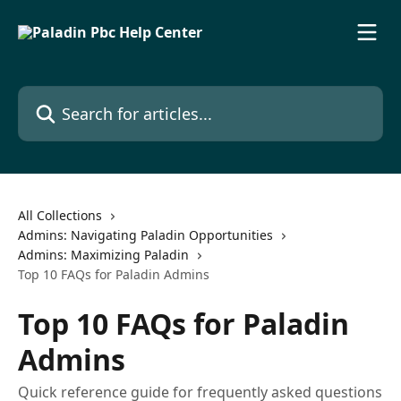
Skip to main content
Search for articles...
All Collections
Admins: Navigating Paladin Opportunities
Admins: Maximizing Paladin
Top 10 FAQs for Paladin Admins
Top 10 FAQs for Paladin
Admins
Quick reference guide for frequently asked questions