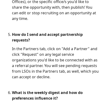
Offices), or the specific office/s you'd like to 
share the opportunity with, then publish! You 
can edit or stop recruiting on an opportunity at 
any time. 
How do I send and accept partnership 
requests?
In the Partners tab, click on "Add a Partner" and 
click "Request" on any legal service 
organizations you'd like to be connected with as 
a referral partner. You will see pending requests 
from LSOs in the Partners tab, as well, which you 
can accept or decline.
What is the weekly digest and how do 
preferences influence it?