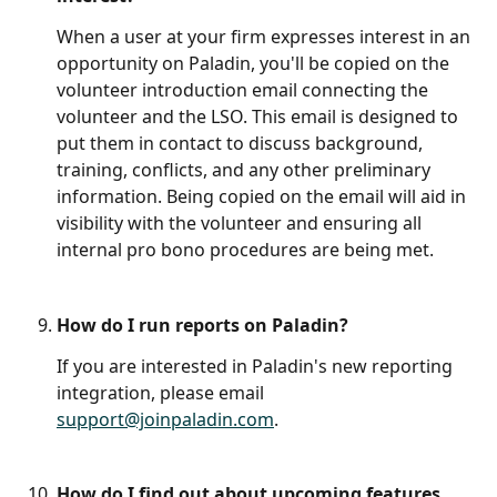
When a user at your firm expresses interest in an 
opportunity on Paladin, you'll be copied on the 
volunteer introduction email connecting the 
volunteer and the LSO. This email is designed to 
put them in contact to discuss background, 
training, conflicts, and any other preliminary 
information. Being copied on the email will aid in 
visibility with the volunteer and ensuring all 
internal pro bono procedures are being met. 
How do I run reports on Paladin?
If you are interested in Paladin's new reporting 
integration, please email 
support@joinpaladin.com
. 
How do I find out about upcoming features, 