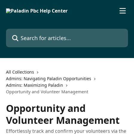
Skip to main content
Search for articles...
All Collections
Admins: Navigating Paladin Opportunities
Admins: Maximizing Paladin
Opportunity and Volunteer Management
Opportunity and
Volunteer Management
Effortlessly track and confirm your volunteers via the