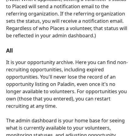
to Placed will send a notification email to the 
referring organization. If the referring organization 
sets the status, you will receive a notification email. 
Regardless of who Places a volunteer, that status will 
be reflected in your admin dashboard.) 
All
It is your opportunity archive. Here you can find non-
recruiting opportunities, including expired 
opportunities. You'll never lose the record of an 
opportunity listing on Paladin, even once it's no 
longer available to volunteers. For opportunities you 
own (those that you entered), you can restart 
recruiting at any time. 
The admin dashboard is your home base for seeing 
what is currently available to your volunteers, 
monitoring statuses, and adjusting opportunity 