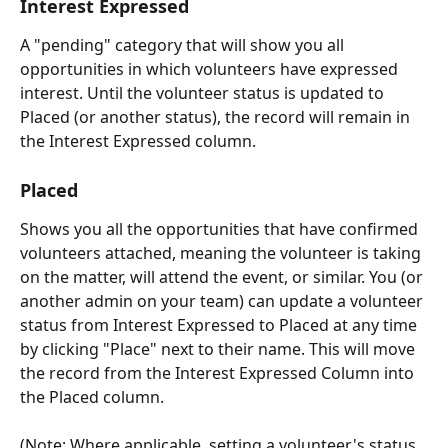
Interest Expressed
A "pending" category that will show you all 
opportunities in which volunteers have expressed 
interest. Until the volunteer status is updated to 
Placed (or another status), the record will remain in 
the Interest Expressed column. 
Placed 
Shows you all the opportunities that have confirmed 
volunteers attached, meaning the volunteer is taking 
on the matter, will attend the event, or similar. You (or 
another admin on your team) can update a volunteer 
status from Interest Expressed to Placed at any time 
by clicking "Place" next to their name. This will move 
the record from the Interest Expressed Column into 
the Placed column. 
(Note: Where applicable, setting a volunteer's status 