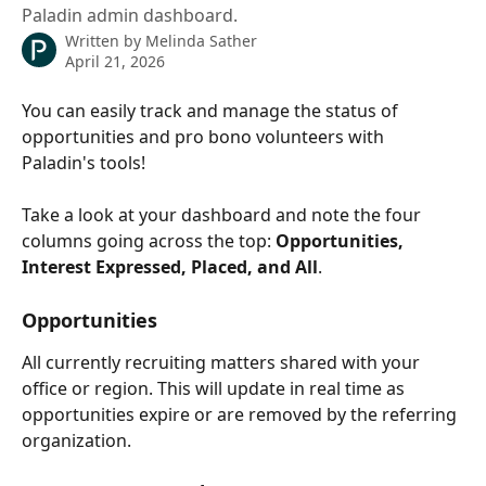
Paladin admin dashboard.
Written by
Melinda Sather
April 21, 2026
You can easily track and manage the status of 
opportunities and pro bono volunteers with 
Paladin's tools!
Take a look at your dashboard and note the four 
columns going across the top: 
Opportunities, 
Interest Expressed, Placed, and All
. 
Opportunities
All currently recruiting matters shared with your 
office or region. This will update in real time as 
opportunities expire or are removed by the referring 
organization.