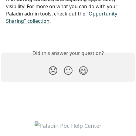
visibility! For more on what you can do with your 
Paladin admin tools, check out the 
"Opportunity 
Sharing" collection
.
Did this answer your question?
😞
😐
😃