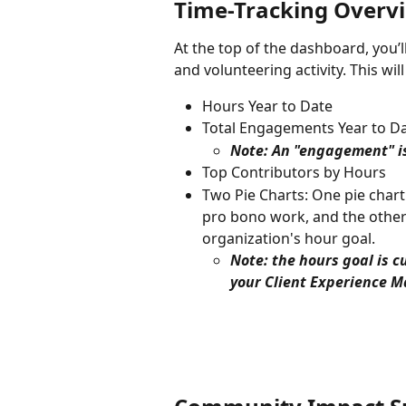
Time-Tracking Overv
At the top of the dashboard, you’l
and volunteering activity. This wi
Hours Year to Date
Total Engagements Year to D
Note: An "engagement" is
Top Contributors by Hours
Two Pie Charts: One pie char
pro bono work, and the other
organization's hour goal.
Note: the hours goal is c
your Client Experience M