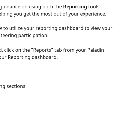
p guidance on using both the 
Reporting
 tools 
lping you get the most out of your experience.
ow to utilize your reporting dashboard to view your 
eering participation. 
 click on the "Reports" tab from your Paladin 
your Reporting dashboard.
ng sections: