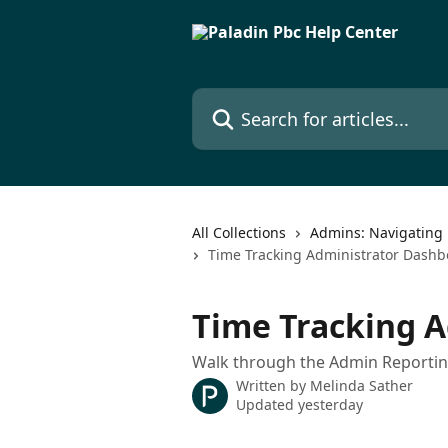
Skip to main content
Search for articles...
All Collections
Admins: Navigating 
Time Tracking Administrator Dashb
Time Tracking 
Walk through the Admin Reportin
Written by
Melinda Sather
Updated yesterday