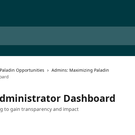
Paladin Opportunities
Admins: Maximizing Paladin
oard
Administrator Dashboard
g to gain transparency and impact