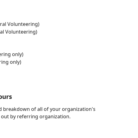
ral Volunteering)
al Volunteering)
ring only)
ing only)
ours
led breakdown of all of your organization's 
ut by referring organization. 