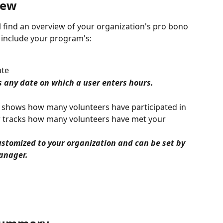
iew 
l find an overview of your organization's pro bono 
ll include your program's:
ate
 any date on which a user enters hours.
t shows how many volunteers have participated in 
 tracks how many volunteers have met your 
ustomized to your organization and can be set by 
anager. 