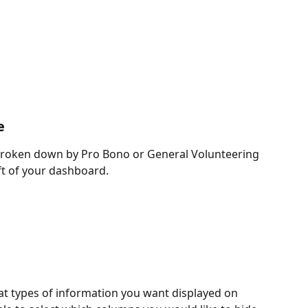
e
 broken down by Pro Bono or General Volunteering 
ft of your dashboard.
hat types of information you want displayed on 