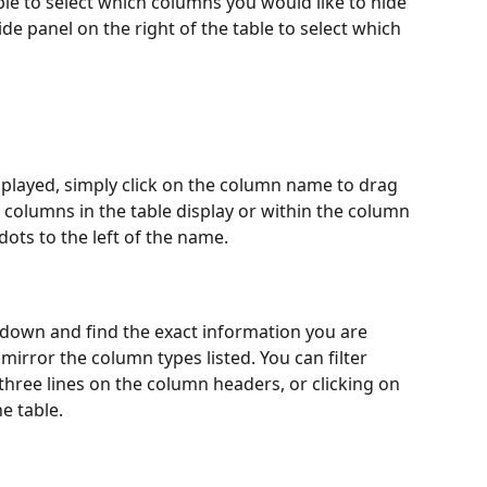
ble to select which columns you would like to hide 
de panel on the right of the table to select which 
played, simply click on the column name to drag 
columns in the table display or within the column 
ots to the left of the name.
ll down and find the exact information you are 
e mirror the column types listed. You can filter 
three lines on the column headers, or clicking on 
he table.