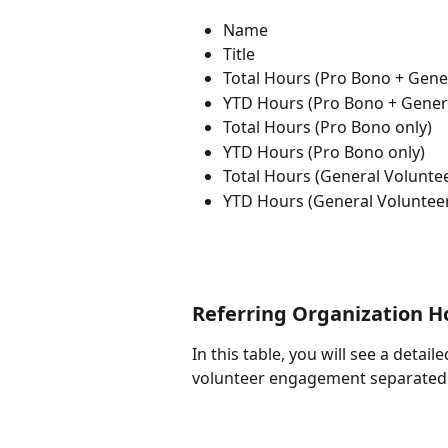
Name
Title
Total Hours (Pro Bono + Gene
YTD Hours (Pro Bono + Gener
Total Hours (Pro Bono only)
YTD Hours (Pro Bono only)
Total Hours (General Voluntee
YTD Hours (General Volunteer
Referring Organization H
In this table, you will see a detai
volunteer engagement separated o