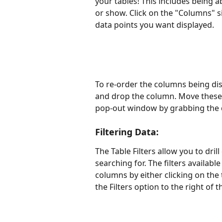
your tables! This includes being a
or show. Click on the "Columns" si
data points you want displayed.
To re-order the columns being dis
and drop the column. Move these 
pop-out window by grabbing the d
Filtering Data:
The Table Filters allow you to dri
searching for. The filters availabl
columns by either clicking on the 
the Filters option to the right of t