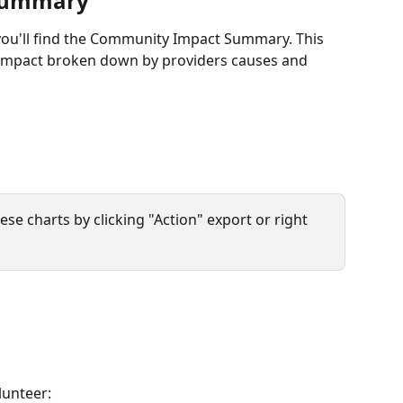
Summary
you'll find the Community Impact Summary. This 
 impact broken down by providers causes and 
ese charts by clicking "Action" export or right 
lunteer: