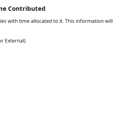
ime Contributed
ties with time allocated to it. This information will 
r External)