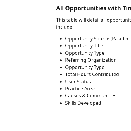
All Opportunities with T
This table will detail all opportuni
include: 
Opportunity Source (Paladin o
Opportunity Title
Opportunity Type
Referring Organization
Opportunity Type
Total Hours Contributed
User Status
Practice Areas
Causes & Communities
Skills Developed