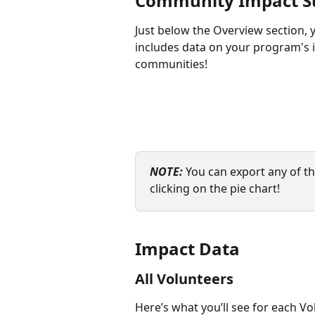
Community Impact 
Just below the Overview section, 
includes data on your program's
communities!
NOTE:
 You can export any of th
clicking on the pie chart!
Impact Data
All Volunteers
Here’s what you’ll see for each Vo