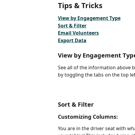
Tips & Tricks
View by Engagement Type
Sort & Filter
Email Volunteers
Export Data
View by Engagement Typ
See all of the information above
by toggling the tabs on the top le
Sort & Filter
Customizing Columns:
You are in the driver seat with w