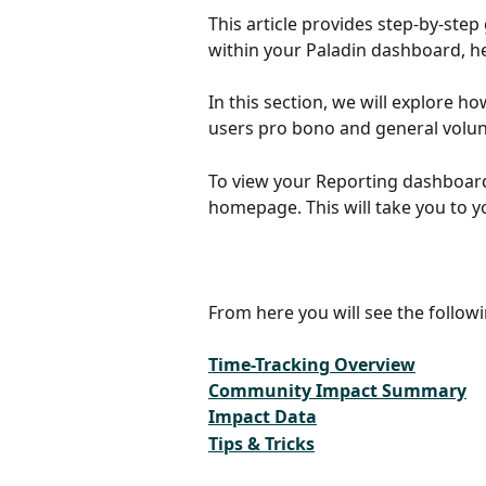
This article provides step-by-ste
within your Paladin dashboard, he
In this section, we will explore h
users pro bono and general volunt
To view your Reporting dashboard,
homepage. This will take you to 
From here you will see the followi
Time-Tracking Overview
Community Impact Summary
Impact Data
Tips & Tricks